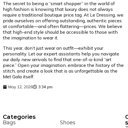
The secret to being a “smart shopper” in the world of
high fashion is knowing that luxury does not always
require a traditional boutique price tag. At Le Dressing, we
pride ourselves on offering outstanding, authentic pieces
at comfortable—and often flattering—prices. We believe
that high-end style should be accessible to those with
the imagination to wear it.
This year, don’t just wear an outfit—exhibit your
personality. Let our expert assistants help you navigate
our daily new arrivals to find that one-of-a-kind “art
piece.” Open your imagination, embrace the history of the
stitch, and create a look that is as unforgettable as the
Met Gala itself.
May 12, 2026
3:34 pm
Сategories
Bags
Shoes