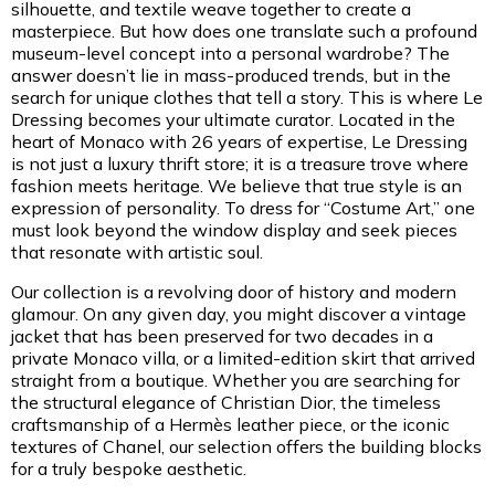
silhouette, and textile weave together to create a
masterpiece. But how does one translate such a profound
museum-level concept into a personal wardrobe? The
answer doesn’t lie in mass-produced trends, but in the
search for unique clothes that tell a story. This is where Le
Dressing becomes your ultimate curator. Located in the
heart of Monaco with 26 years of expertise, Le Dressing
is not just a luxury thrift store; it is a treasure trove where
fashion meets heritage. We believe that true style is an
expression of personality. To dress for “Costume Art,” one
must look beyond the window display and seek pieces
that resonate with artistic soul.
Our collection is a revolving door of history and modern
glamour. On any given day, you might discover a vintage
jacket that has been preserved for two decades in a
private Monaco villa, or a limited-edition skirt that arrived
straight from a boutique. Whether you are searching for
the structural elegance of Christian Dior, the timeless
craftsmanship of a Hermès leather piece, or the iconic
textures of Chanel, our selection offers the building blocks
for a truly bespoke aesthetic.