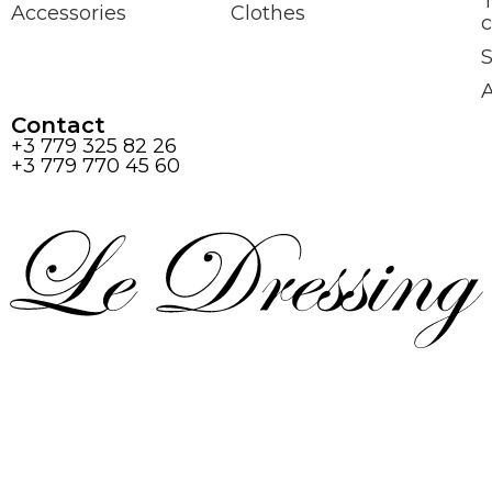
Accessories
Clothes
c
S
Contact
+3 779 325 82 26
+3 779 770 45 60