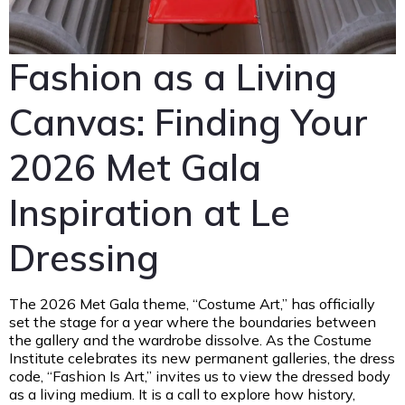
Fashion as a Living
Canvas: Finding Your
2026 Met Gala
Inspiration at Le
Dressing
The 2026 Met Gala theme, “Costume Art,” has officially
set the stage for a year where the boundaries between
the gallery and the wardrobe dissolve. As the Costume
Institute celebrates its new permanent galleries, the dress
code, “Fashion Is Art,” invites us to view the dressed body
as a living medium. It is a call to explore how history,