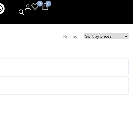
0
0
Sort by: