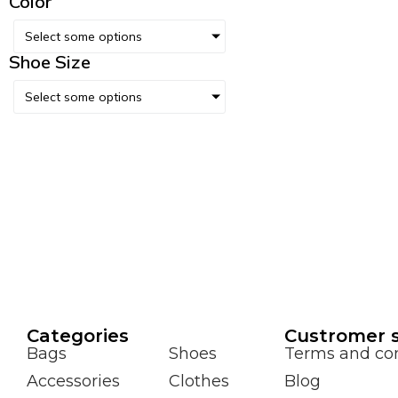
Color
Select some options
Shoe Size
Select some options
Сategories
Custromer s
Bags
Shoes
Terms and con
Accessories
Clothes
Blog