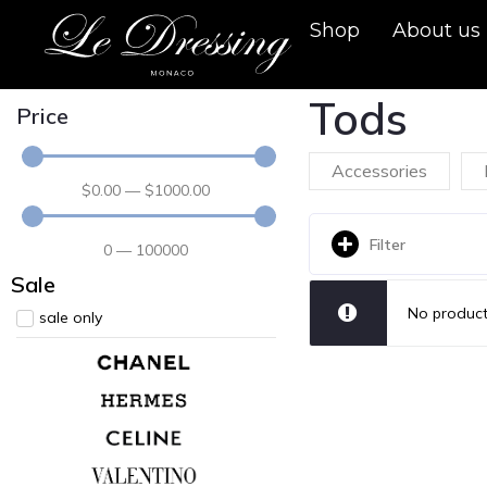
Shop
About us
Tods
Price
Accessories
$
0
.00
—
$
1000
.00
Filter
0
—
100000
Sale
No product
sale only