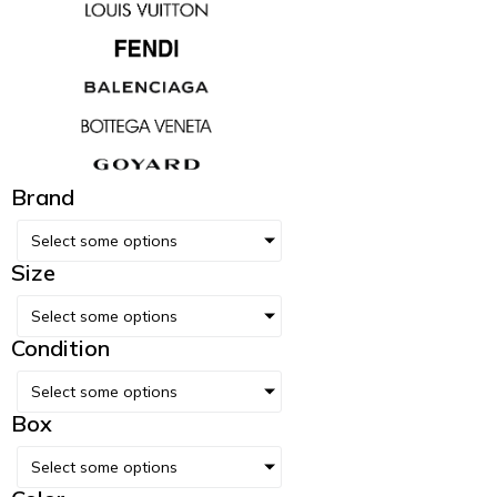
Brand
Select some options
Size
Select some options
Condition
Select some options
Box
Select some options