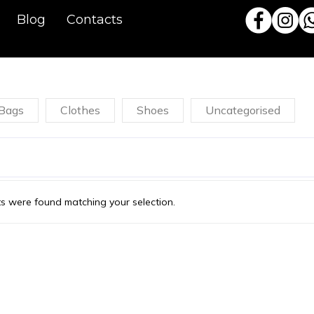
Blog
Contacts
Bags
Clothes
Shoes
Uncategorised
s were found matching your selection.