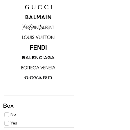
Box
No
Yes