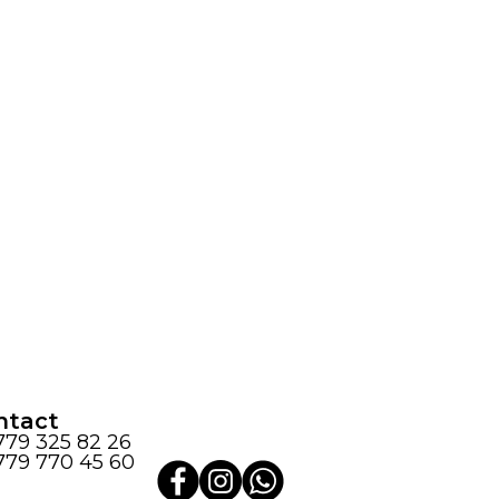
ntact
779 325 82 26
779 770 45 60