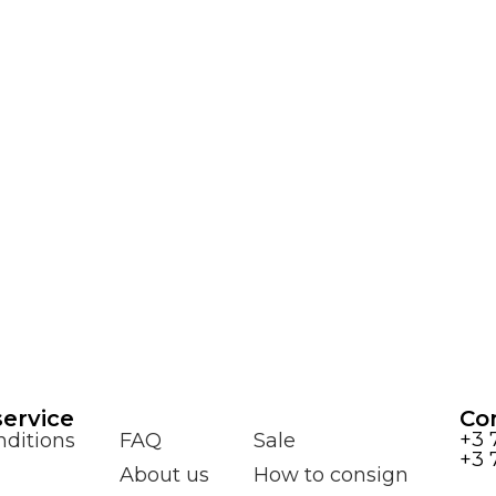
ervice
Co
+3 
ditions
FAQ
Sale
+3 
About us
How to consign