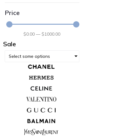
Price
$
0
.00
—
$
1000
.00
Sale
Select some options